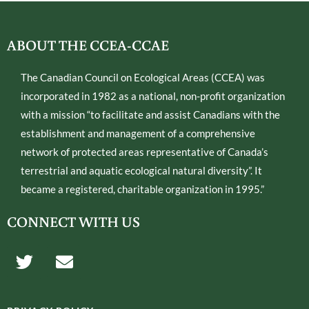
ABOUT THE CCEA-CCAE
The Canadian Council on Ecological Areas (CCEA) was
incorporated in 1982 as a national, non-profit organization
with a mission “to facilitate and assist Canadians with the
establishment and management of a comprehensive
network of protected areas representative of Canada’s
terrestrial and aquatic ecological natural diversity”. It
became a registered, charitable organization in 1995.”
CONNECT WITH US
T
E
w
n
i
v
t
e