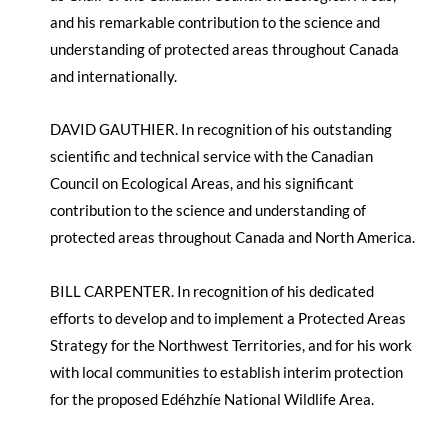
and his remarkable contribution to the science and
understanding of protected areas throughout Canada
and internationally.
DAVID GAUTHIER. In recognition of his outstanding
scientific and technical service with the Canadian
Council on Ecological Areas, and his significant
contribution to the science and understanding of
protected areas throughout Canada and North America.
BILL CARPENTER. In recognition of his dedicated
efforts to develop and to implement a Protected Areas
Strategy for the Northwest Territories, and for his work
with local communities to establish interim protection
for the proposed Edéhzhíe National Wildlife Area.