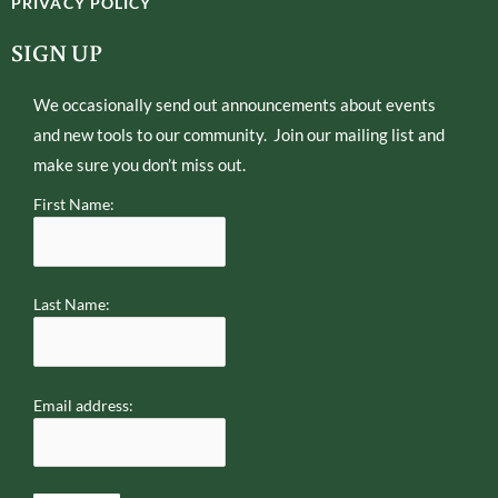
PRIVACY POLICY
t
l
e
o
SIGN UP
r
p
e
We occasionally send out announcements about events
and new tools to our community. Join our mailing list and
make sure you don’t miss out.
First Name:
Last Name:
Email address: