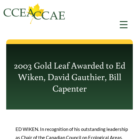
Skip
to
content
2003 Gold Leaf Awarded to Ed
Wiken, David Gauthier, Bill
Capenter
ED WIKEN. In recognition of his outstanding leadership
as Chair of the Canadian Council on Ecological Areas,