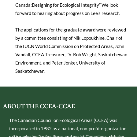
Canada:Designing for Ecological Integrity” We look
forward to hearing about progress on Lee’s research.
The applications for the graduate award were reviewed
by a committee consisting of Nik Lopoukhine, Chair of
the IUCN World Commission on Protected Areas, John
Vandall, CCEA Treasurer, Dr. Rob Wright, Saskatchewan
Environment, and Peter Jonker, University of
Saskatchewan.
ABOUT THE CCEA-CCAE
The Canadian Council on Ecological Areas (CCEA) was
incorporated in 1982 as a national, non-profit organization
with a mission “to facilitate and assist Canadians with the