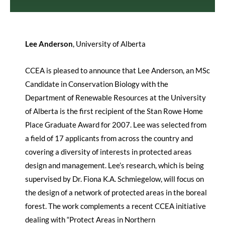
Lee Anderson
, University of Alberta
CCEA is pleased to announce that Lee Anderson, an MSc
Candidate in Conservation Biology with the
Department of Renewable Resources at the University
of Alberta is the first recipient of the Stan Rowe Home
Place Graduate Award for 2007. Lee was selected from
a field of 17 applicants from across the country and
covering a diversity of interests in protected areas
design and management. Lee’s research, which is being
supervised by Dr. Fiona K.A. Schmiegelow, will focus on
the design of a network of protected areas in the boreal
forest. The work complements a recent CCEA initiative
dealing with “Protect Areas in Northern