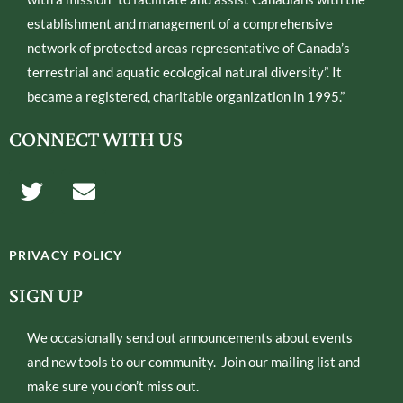
establishment and management of a comprehensive
network of protected areas representative of Canada’s
terrestrial and aquatic ecological natural diversity”. It
became a registered, charitable organization in 1995.”
CONNECT WITH US
T
E
w
n
i
v
t
e
PRIVACY POLICY
t
l
e
o
SIGN UP
r
p
e
We occasionally send out announcements about events
and new tools to our community. Join our mailing list and
make sure you don’t miss out.