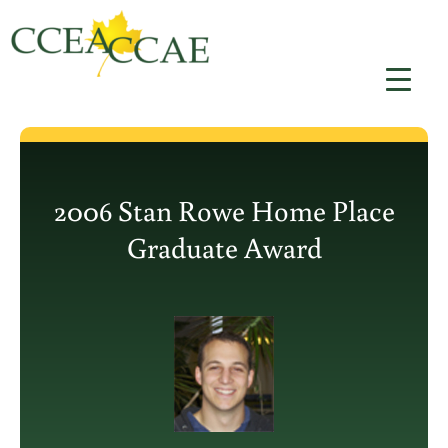
Skip
to
content
2006 Stan Rowe Home Place
Graduate Award