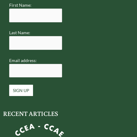
First Name:
Last Name:
Email address:
RECENT ARTICLES