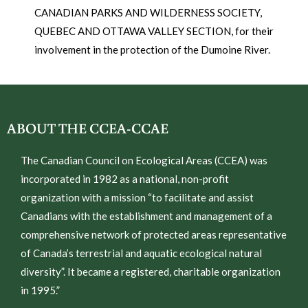
CANADIAN PARKS AND WILDERNESS SOCIETY,
QUEBEC AND OTTAWA VALLEY SECTION, for their
involvement in the protection of the Dumoine River.
ABOUT THE CCEA-CCAE
The Canadian Council on Ecological Areas (CCEA) was
incorporated in 1982 as a national, non-profit
organization with a mission “to facilitate and assist
Canadians with the establishment and management of a
comprehensive network of protected areas representative
of Canada’s terrestrial and aquatic ecological natural
diversity”. It became a registered, charitable organization
in 1995.”