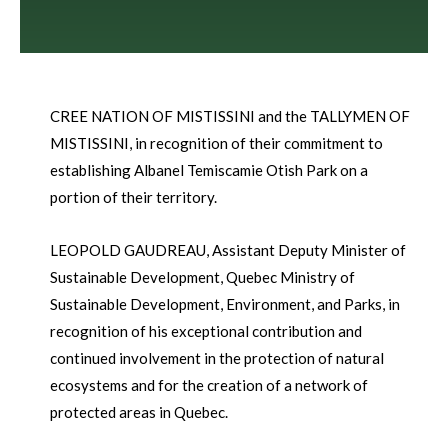
CREE NATION OF MISTISSINI and the TALLYMEN OF
MISTISSINI, in recognition of their commitment to
establishing Albanel Temiscamie Otish Park on a
portion of their territory.
LEOPOLD GAUDREAU, Assistant Deputy Minister of
Sustainable Development, Quebec Ministry of
Sustainable Development, Environment, and Parks, in
recognition of his exceptional contribution and
continued involvement in the protection of natural
ecosystems and for the creation of a network of
protected areas in Quebec.