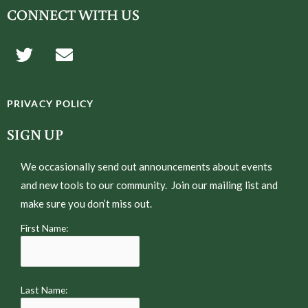
CONNECT WITH US
T
E
w
n
i
v
t
e
PRIVACY POLICY
t
l
e
o
SIGN UP
r
p
e
We occasionally send out announcements about events
and new tools to our community. Join our mailing list and
make sure you don’t miss out.
First Name:
Last Name: