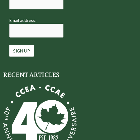
Email address:
RECENT ARTICLES