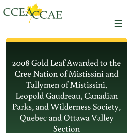
Skip
to
content
2008 Gold Leaf Awarded to the
Cree Nation of Mistissini and
Tallymen of Mistissini,
Leopold Gaudreau, Canadian
Parks, and Wilderness Society,
Quebec and Ottawa Valley
Section