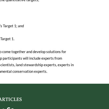
s Target 1; and
Target 1.
o come together and develop solutions for
p participants will include experts from
ientists, land stewardship experts, experts in
nmental conservation experts.
ARTICLES