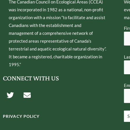
The Canadian Council on Ecological Areas (CCEA)
We
was incorporated in 1982 as a national, non-profit
eve
organization with a mission “to facilitate and assist
mai
Canadians with the establishment and
Fir
management of a comprehensive network of
protected areas representative of Canada’s
terrestrial and aquatic ecological natural diversity”.
It became a registered, charitable organization in
La
1995.”
CONNECT WITH US
Ema
T
E
w
n
i
v
t
e
PRIVACY POLICY
t
l
e
o