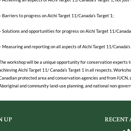
– Barriers to progress on Aichi Target 11/Canada’s Target 1;
– Solutions and opportunities for progress on Aichi Target 11/Canada’
– Measuring and reporting on all aspects of Aichi Target 11/Canada’s 
The workshop will be a unique opportunity for conservation experts t
achieving Aichi Target 11/ Canada’s Target 1 in all respects. Worksho
Canadian protected area and conservation agencies and from IUCN, sc
Aboriginal and community land-use planning, and national non-gover
N UP
RECENT 