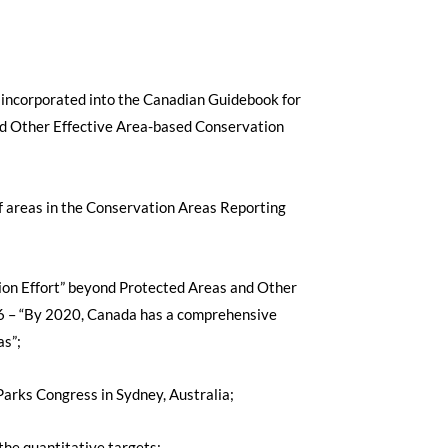
 incorporated into the Canadian Guidebook for
nd Other Effective Area-based Conservation
f areas in the Conservation Areas Reporting
ion Effort” beyond Protected Areas and Other
6 – “By 2020, Canada has a comprehensive
as”;
arks Congress in Sydney, Australia;
 the quantitative targets;