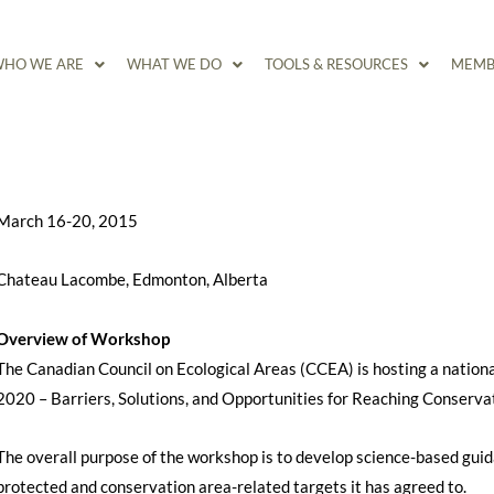
HO WE ARE
WHAT WE DO
TOOLS & RESOURCES
MEMB
March 16-20, 2015
Chateau Lacombe, Edmonton, Alberta
Overview of Workshop
The Canadian Council on Ecological Areas (CCEA) is hosting a nation
2020 – Barriers, Solutions, and Opportunities for Reaching Conservat
The overall purpose of the workshop is to develop science-based gu
protected and conservation area-related targets it has agreed to.