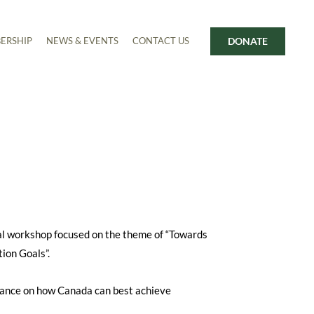
DONATE
ERSHIP
NEWS & EVENTS
CONTACT US
al workshop focused on the theme of “Towards
ion Goals”.
idance on how Canada can best achieve