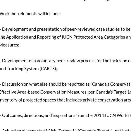
Workshop elements will include:
– Development and presentation of peer-reviewed case studies to be
the Application and Reporting of IUCN Protected Area Categories a
Measures;
– Development of a voluntary peer-review process for the inclusion o
and Tracking System (CARTS);
– Discussion on what else should be reported as “Canada’s Conservat
Effective Area-based Conservation Measures, per Canada’s Target 1
inventory of protected spaces that includes private conservation are
– Outcomes, directions, and inspirations from the 2014 IUCN World P
– Achieving all aspects of Aichi Target 11/Canada’s Target 1, not just