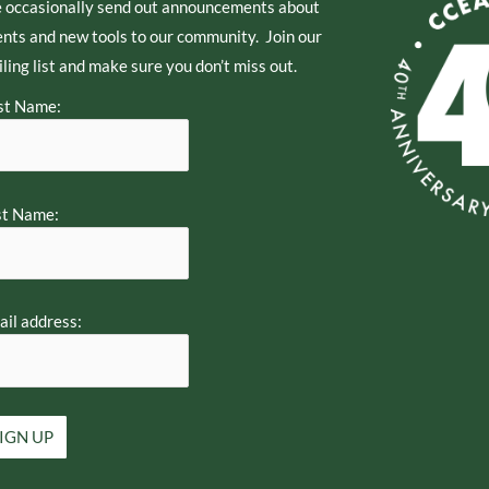
 occasionally send out announcements about
nts and new tools to our community. Join our
ling list and make sure you don’t miss out.
st Name:
st Name:
il address: