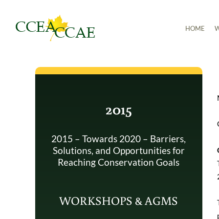
Skip
to
HOME
W
content
2015
2015 – Towards 2020 – Barriers,
Solutions, and Opportunities for
Reaching Conservation Goals
WORKSHOPS & AGMS