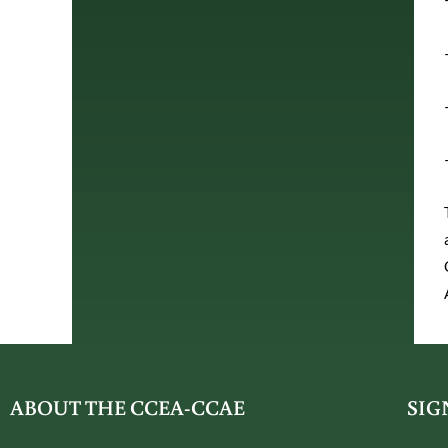
ABOUT THE CCEA-CCAE
SIG