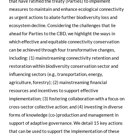
that have ratified the treaty (Parties) to implement
measures to maintain and enhance ecological connectivity
as urgent actions to abate further biodiversity loss and
ecosystem decline. Considering the challenges that lie
ahead for Parties to the CBD, we highlight the ways in
which effective and equitable connectivity conservation
can be achieved through four transformative changes,
including: (1) mainstreaming connectivity retention and
restoration within biodiversity conservation sector and
influencing sectors (e.g., transportation, energy,
agriculture, forestry); (2) mainstreaming financial
resources and incentives to support effective
implementation; (3) fostering collaboration with a focus on
cross-sector collective action; and (4) investing in diverse
forms of knowledge (co-)production and management in
support of adaptive governance. We detail 15 key actions
that can be used to support the implementation of these