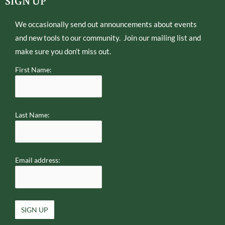
SIGN UP
r
p
e
We occasionally send out announcements about events
and new tools to our community. Join our mailing list and
make sure you don’t miss out.
First Name:
Last Name:
Email address: