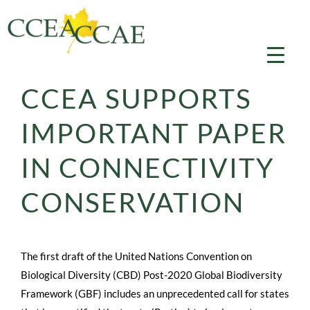
Skip
to
content
CCEA SUPPORTS
IMPORTANT PAPER
IN CONNECTIVITY
CONSERVATION
The first draft of the United Nations Convention on
Biological Diversity (CBD) Post-2020 Global Biodiversity
Framework (GBF) includes an unprecedented call for states