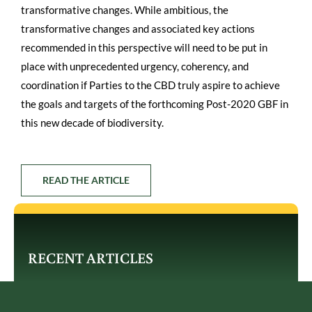
transformative changes. While ambitious, the
transformative changes and associated key actions
recommended in this perspective will need to be put in
place with unprecedented urgency, coherency, and
coordination if Parties to the CBD truly aspire to achieve
the goals and targets of the forthcoming Post-2020 GBF in
this new decade of biodiversity.
READ THE ARTICLE
RECENT ARTICLES