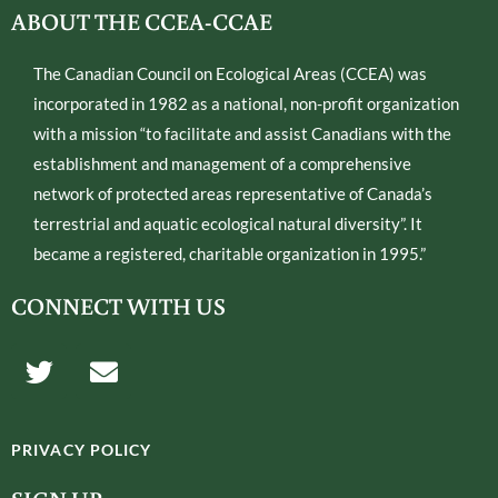
ABOUT THE CCEA-CCAE
The Canadian Council on Ecological Areas (CCEA) was
incorporated in 1982 as a national, non-profit organization
with a mission “to facilitate and assist Canadians with the
establishment and management of a comprehensive
network of protected areas representative of Canada’s
terrestrial and aquatic ecological natural diversity”. It
became a registered, charitable organization in 1995.”
CONNECT WITH US
T
E
w
n
i
v
t
e
PRIVACY POLICY
t
l
e
o