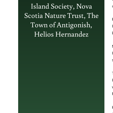
Island Society, Nova
Scotia Nature Trust, The
Town of Antigonish,
Helios Hernandez