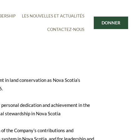
ERSHIP
LES NOUVELLES ET ACTUALITÉS
DONNER
CONTACTEZ-NOUS
nt in land conservation as Nova Scotia’s
6.
personal dedication and achievement in the
al stewardship in Nova Scotia
 the Company’s contributions and
 system in Nova Scotia, and for leadership and