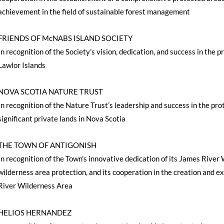
achievement in the field of sustainable forest management
FRIENDS OF McNABS ISLAND SOCIETY
In recognition of the Society’s vision, dedication, and success in th
Lawlor Islands
NOVA SCOTIA NATURE TRUST
In recognition of the Nature Trust’s leadership and success in the pro
significant private lands in Nova Scotia
THE TOWN OF ANTIGONISH
In recognition of the Town’s innovative dedication of its James Rive
wilderness area protection, and its cooperation in the creation and 
River Wilderness Area
HELIOS HERNANDEZ