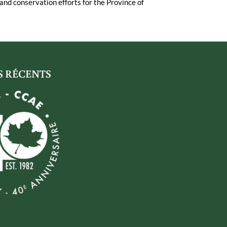
and conservation efforts for the Province of
S RÉCENTS