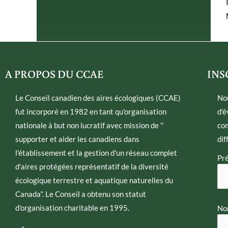
A PROPOS DU CCAE
INS
Le Conseil canadien des aires écologiques (CCAE)
No
fut incorporé en 1982 en tant qu'organisation
d'é
nationale à but non lucratif avec mission de ''
com
supporter et aider les canadiens dans
dif
l'établissement et la gestion d'un réseau complet
Pr
d'aires protégées représentatif de la diversité
écologique terrestre et aquatique naturelles du
Canada''. Le Conseil a obtenu son statut
d'organisation charitable en 1995.
Nom