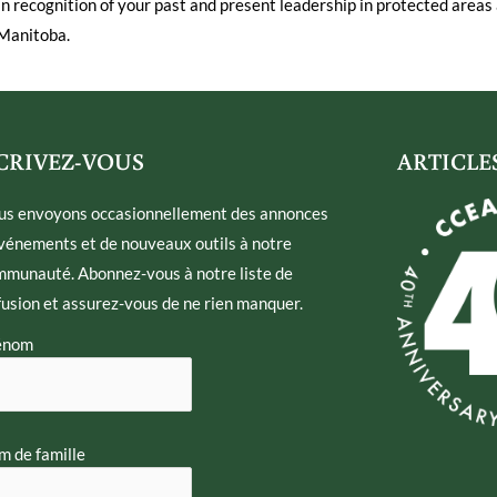
In recognition of your past and present leadership in protected areas 
Manitoba.
CRIVEZ-VOUS
ARTICLE
us envoyons occasionnellement des annonces
vénements et de nouveaux outils à notre
munauté. Abonnez-vous à notre liste de
fusion et assurez-vous de ne rien manquer.
énom
 de famille