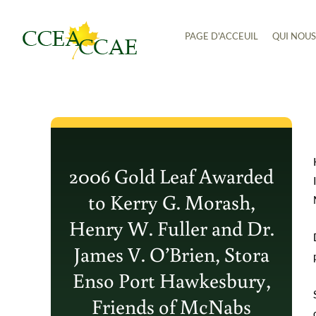
Aller
PAGE D'ACCEUIL
QUI NOU
au
contenu
2006 Gold Leaf Awarded
to Kerry G. Morash,
Henry W. Fuller and Dr.
James V. O’Brien, Stora
Enso Port Hawkesbury,
Friends of McNabs