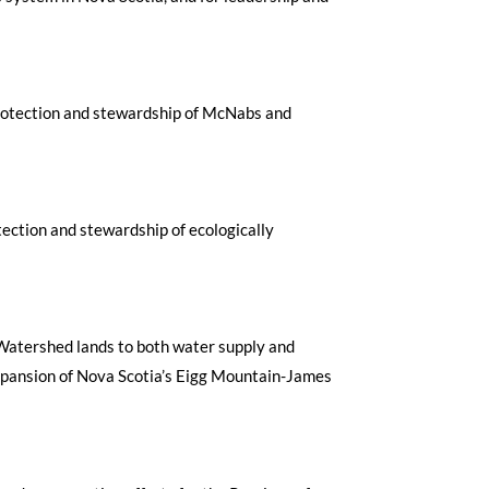
e protection and stewardship of McNabs and
tection and stewardship of ecologically
r Watershed lands to both water supply and
expansion of Nova Scotia’s Eigg Mountain-James