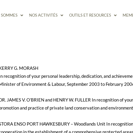
S SOMMES
NOS ACTIVITÉS
OUTILS ET RESOURCES
MEMB
KERRY G. MORASH
In recognition of your personal leadership, dedication, and achieveme
Minister of Environment & Labour, September 2003 to February 200
DR. JAMES V. O’BRIEN and HENRY W. FULLER In recognition of your 
promotion and practice of private land conservation and environment
STORA ENSO PORT HAWKESBURY – Woodlands Unit In recognition of
cooperation in the establishment of a comprehensive protected areas