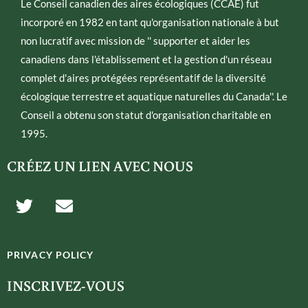
Le Conseil canadien des aires écologiques (CCAE) fut
incorporé en 1982 en tant qu'organisation nationale à but
non lucratif avec mission de '' supporter et aider les
canadiens dans l'établissement et la gestion d'un réseau
complet d'aires protégées représentatif de la diversité
écologique terrestre et aquatique naturelles du Canada''. Le
Conseil a obtenu son statut d'organisation charitable en
1995.
CRÉEZ UN LIEN AVEC NOUS
T
E
w
n
i
v
t
e
PRIVACY POLICY
t
l
e
o
INSCRIVEZ-VOUS
r
p