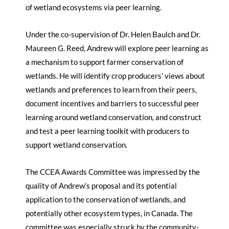
of wetland ecosystems via peer learning.
Under the co-supervision of Dr. Helen Baulch and Dr.
Maureen G. Reed, Andrew will explore peer learning as
a mechanism to support farmer conservation of
wetlands. He will identify crop producers’ views about
wetlands and preferences to learn from their peers,
document incentives and barriers to successful peer
learning around wetland conservation, and construct
and test a peer learning toolkit with producers to
support wetland conservation.
The CCEA Awards Committee was impressed by the
quality of Andrew’s proposal and its potential
application to the conservation of wetlands, and
potentially other ecosystem types, in Canada. The
committee was especially struck by the community-