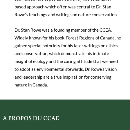
based approach which often was central to Dr. Stan
Rowe’s teachings and writings on nature conservation.
Dr. Stan Rowe was a founding member of the CCEA.
Widely known for his book, Forest Regions of Canada, he
gained special notoriety for his later writings on ethics
and conservation, which demonstrate his intimate
insight of ecology and the caring attitude that we need
to adopt as environmental stewards. Dr. Rowe’s vision
and leadership are a true inspiration for conserving
nature in Canada.
A PROPOS DU CCAE