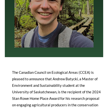
The Canadian Council on Ecological Areas (CCEA) is
pleased to announce that Andrew Batycki, a Master of
Environment and Sustainability student at the
University of Saskatchewan, is the recipient of the 2024
Stan Rowe Home Place Award for his research proposal
on engaging agricultural producers in the conservation