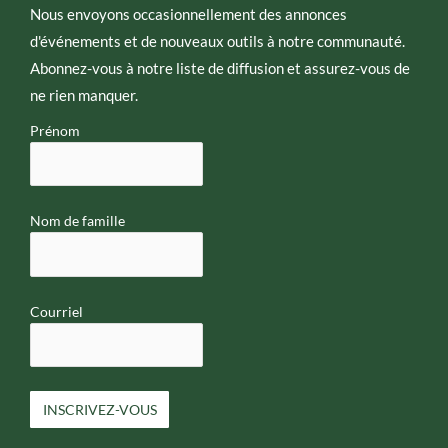
e
Nous envoyons occasionnellement des annonces
d'événements et de nouveaux outils à notre communauté.
Abonnez-vous à notre liste de diffusion et assurez-vous de
ne rien manquer.
Prénom
Nom de famille
Courriel