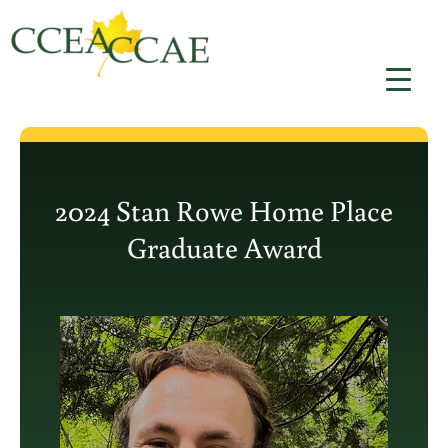
Aller
au
contenu
2024 Stan Rowe Home Place
Graduate Award