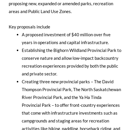
proposing new, expanded or amended parks, recreation
areas and Public Land Use Zones.
Key proposals include
A proposed investment of $40 million over five
years in operations and capital infrastructure.
Establishing the Bighorn Wildland Provincial Park to
conserve nature and allow low-impact backcountry
recreation experiences provided by both the public
and private sector.
Creating three new provincial parks – The David
Thompson Provincial Park, The North Saskatchewan
River Provincial Park, and the Ya Ha Tinda
Provincial Park – to offer front-country experiences
that come with infrastructure investments such as
campgrounds and staging areas for recreation
activities like hiking, paddling, horseback riding, and