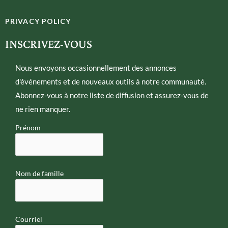
i
v
t
e
PRIVACY POLICY
t
l
e
o
INSCRIVEZ-VOUS
r
p
e
Nous envoyons occasionnellement des annonces
d'événements et de nouveaux outils à notre communauté.
Abonnez-vous à notre liste de diffusion et assurez-vous de
ne rien manquer.
Prénom
Nom de famille
Courriel