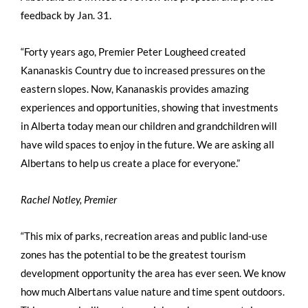
feedback by Jan. 31.
“Forty years ago, Premier Peter Lougheed created
Kananaskis Country due to increased pressures on the
eastern slopes. Now, Kananaskis provides amazing
experiences and opportunities, showing that investments
in Alberta today mean our children and grandchildren will
have wild spaces to enjoy in the future. We are asking all
Albertans to help us create a place for everyone.”
Rachel Notley, Premier
“This mix of parks, recreation areas and public land-use
zones has the potential to be the greatest tourism
development opportunity the area has ever seen. We know
how much Albertans value nature and time spent outdoors.