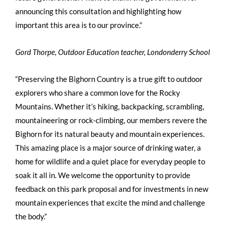
announcing this consultation and highlighting how
important this area is to our province.”
Gord Thorpe, Outdoor Education teacher, Londonderry School
“Preserving the Bighorn Country is a true gift to outdoor
explorers who share a common love for the Rocky
Mountains. Whether it’s hiking, backpacking, scrambling,
mountaineering or rock-climbing, our members revere the
Bighorn for its natural beauty and mountain experiences.
This amazing place is a major source of drinking water, a
home for wildlife and a quiet place for everyday people to
soak it all in. We welcome the opportunity to provide
feedback on this park proposal and for investments in new
mountain experiences that excite the mind and challenge
the body.”