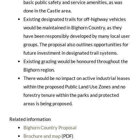
basic public safety and service amenities, as was
done in the Castle area.
Existing designated trails for off-highway vehicles
would be maintained in Bighorn Country, as they
have been responsibly developed by many local user
groups. The proposal also outlines opportunities for
future investment in designated trail systems.
Existing grazing would be honoured throughout the
Bighorn region.
There would be no impact on active industrial leases
within the proposed Public Land Use Zones and no
forestry tenure within the parks and protected
areas is being proposed.
Related information
Bighorn Country Proposal
Brochure and map
(PDF)