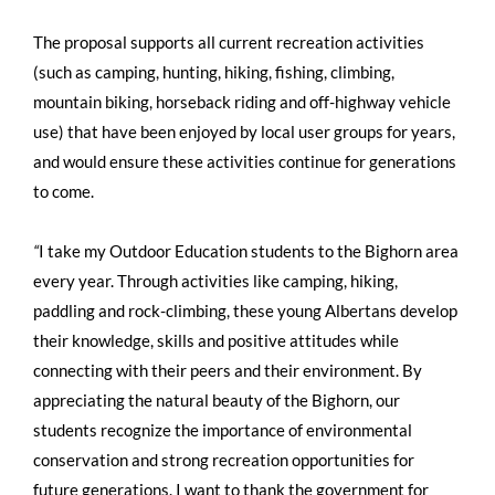
The proposal supports all current recreation activities
(such as camping, hunting, hiking, fishing, climbing,
mountain biking, horseback riding and off-highway vehicle
use) that have been enjoyed by local user groups for years,
and would ensure these activities continue for generations
to come.
“
I take my Outdoor Education students to the Bighorn area
every year. Through activities like camping, hiking,
paddling and rock-climbing, these young Albertans develop
their knowledge, skills and positive attitudes while
connecting with their peers and their environment. By
appreciating the natural beauty of the Bighorn, our
students recognize the importance of environmental
conservation and strong recreation opportunities for
future generations. I want to thank the government for