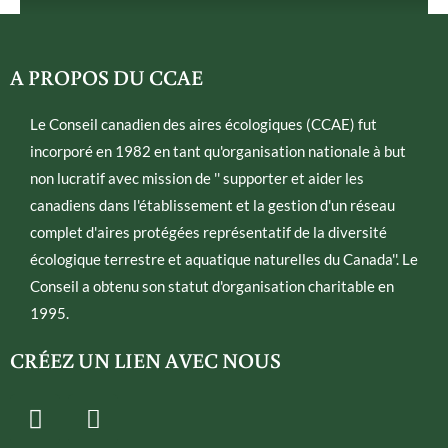
A PROPOS DU CCAE
Le Conseil canadien des aires écologiques (CCAE) fut
incorporé en 1982 en tant qu'organisation nationale à but
non lucratif avec mission de '' supporter et aider les
canadiens dans l'établissement et la gestion d'un réseau
complet d'aires protégées représentatif de la diversité
écologique terrestre et aquatique naturelles du Canada''. Le
Conseil a obtenu son statut d'organisation charitable en
1995.
CRÉEZ UN LIEN AVEC NOUS
T
E
w
n