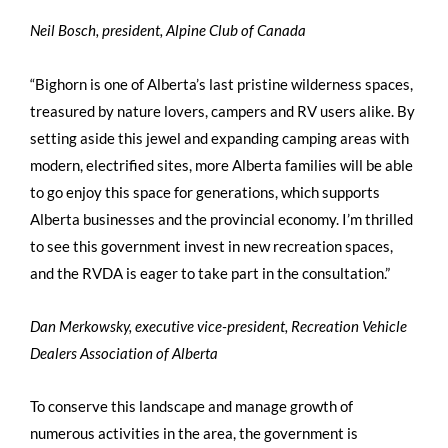
Neil Bosch, president, Alpine Club of Canada
“Bighorn is one of Alberta’s last pristine wilderness spaces,
treasured by nature lovers, campers and RV users alike. By
setting aside this jewel and expanding camping areas with
modern, electrified sites, more Alberta families will be able
to go enjoy this space for generations, which supports
Alberta businesses and the provincial economy. I’m thrilled
to see this government invest in new recreation spaces,
and the RVDA is eager to take part in the consultation.”
Dan Merkowsky, executive vice-president, Recreation Vehicle
Dealers Association of Alberta
To conserve this landscape and manage growth of
numerous activities in the area, the government is