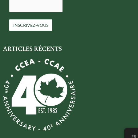
ARTICLES RÉCENTS
FR