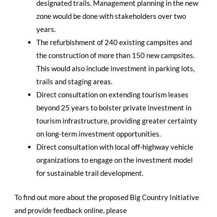
designated trails. Management planning in the new
zone would be done with stakeholders over two
years.
The refurbishment of 240 existing campsites and
the construction of more than 150 new campsites.
This would also include investment in parking lots,
trails and staging areas.
Direct consultation on extending tourism leases
beyond 25 years to bolster private investment in
tourism infrastructure, providing greater certainty
on long-term investment opportunities.
Direct consultation with local off-highway vehicle
organizations to engage on the investment model
for sustainable trail development.
To find out more about the proposed Big Country Initiative
and provide feedback online, please