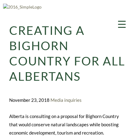
Aller
au
contenu
CREATING A
BIGHORN
COUNTRY FOR ALL
ALBERTANS
November 23, 2018
Media inquiries
Alberta is consulting on a proposal for Bighorn Country
that would conserve natural landscapes while boosting
economic development, tourism and recreation.