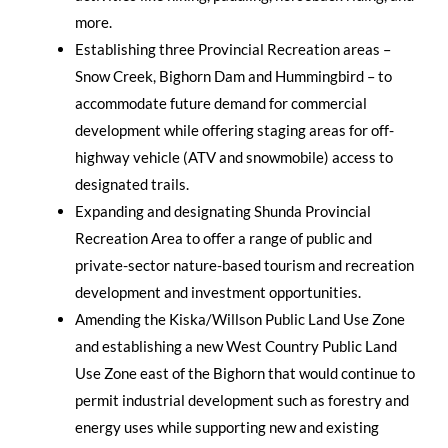
more.
Establishing three Provincial Recreation areas –
Snow Creek, Bighorn Dam and Hummingbird – to
accommodate future demand for commercial
development while offering staging areas for off-
highway vehicle (ATV and snowmobile) access to
designated trails.
Expanding and designating Shunda Provincial
Recreation Area to offer a range of public and
private-sector nature-based tourism and recreation
development and investment opportunities.
Amending the Kiska/Willson Public Land Use Zone
and establishing a new West Country Public Land
Use Zone east of the Bighorn that would continue to
permit industrial development such as forestry and
energy uses while supporting new and existing