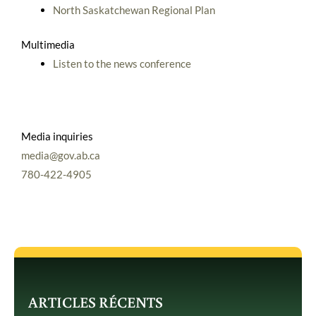
North Saskatchewan Regional Plan
Multimedia
Listen to the news conference
Media inquiries
media@gov.ab.ca
780-422-4905
ARTICLES RÉCENTS