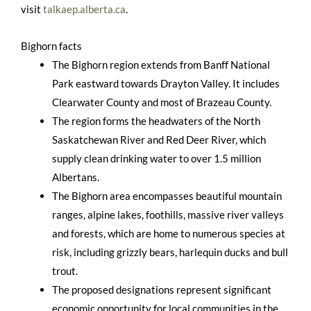
visit
talkaep.alberta.ca
.
Bighorn facts
The Bighorn region extends from Banff National
Park eastward towards Drayton Valley. It includes
Clearwater County and most of Brazeau County.
The region forms the headwaters of the North
Saskatchewan River and Red Deer River, which
supply clean drinking water to over 1.5 million
Albertans.
The Bighorn area encompasses beautiful mountain
ranges, alpine lakes, foothills, massive river valleys
and forests, which are home to numerous species at
risk, including grizzly bears, harlequin ducks and bull
trout.
The proposed designations represent significant
economic opportunity for local communities in the