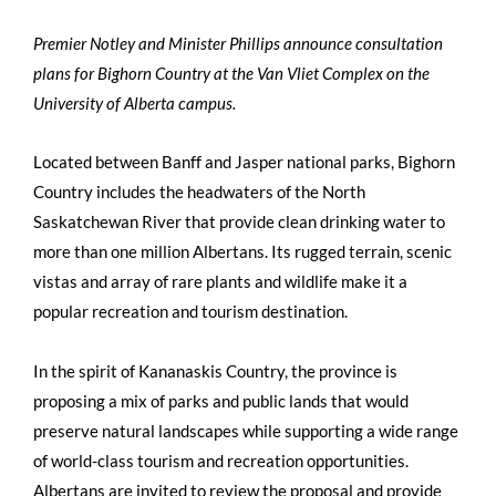
Premier Notley and Minister Phillips announce consultation
plans for Bighorn Country at the Van Vliet Complex on the
University of Alberta campus.
Located between Banff and Jasper national parks, Bighorn
Country includes the headwaters of the North
Saskatchewan River that provide clean drinking water to
more than one million Albertans. Its rugged terrain, scenic
vistas and array of rare plants and wildlife make it a
popular recreation and tourism destination.
In the spirit of Kananaskis Country, the province is
proposing a mix of parks and public lands that would
preserve natural landscapes while supporting a wide range
of world-class tourism and recreation opportunities.
Albertans are invited to review the proposal and provide