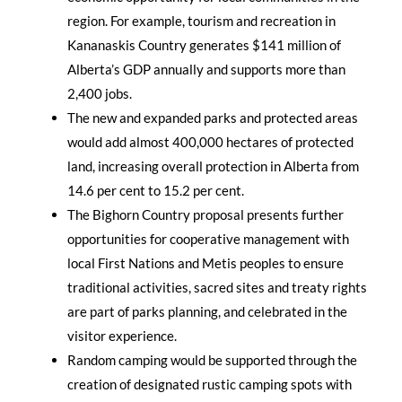
region. For example, tourism and recreation in
Kananaskis Country generates $141 million of
Alberta’s GDP annually and supports more than
2,400 jobs.
The new and expanded parks and protected areas
would add almost 400,000 hectares of protected
land, increasing overall protection in Alberta from
14.6 per cent to 15.2 per cent.
The Bighorn Country proposal presents further
opportunities for cooperative management with
local First Nations and Metis peoples to ensure
traditional activities, sacred sites and treaty rights
are part of parks planning, and celebrated in the
visitor experience.
Random camping would be supported through the
creation of designated rustic camping spots with