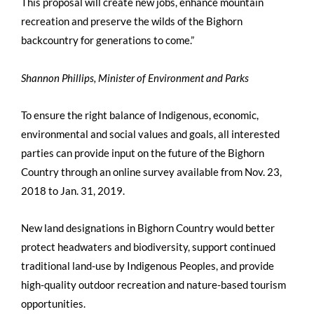
This proposal will create new jobs, enhance mountain
recreation and preserve the wilds of the Bighorn
backcountry for generations to come.”
Shannon Phillips, Minister of Environment and Parks
To ensure the right balance of Indigenous, economic,
environmental and social values and goals, all interested
parties can provide input on the future of the Bighorn
Country through an online survey available from Nov. 23,
2018 to Jan. 31, 2019.
New land designations in Bighorn Country would better
protect headwaters and biodiversity, support continued
traditional land-use by Indigenous Peoples, and provide
high-quality outdoor recreation and nature-based tourism
opportunities.