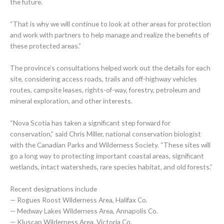
the future.
“That is why we will continue to look at other areas for protection
and work with partners to help manage and realize the benefits of
these protected areas.”
The province’s consultations helped work out the details for each
site, considering access roads, trails and off-highway vehicles
routes, campsite leases, rights-of-way, forestry, petroleum and
mineral exploration, and other interests.
“Nova Scotia has taken a significant step forward for
conservation,” said Chris Miller, national conservation biologist
with the Canadian Parks and Wilderness Society. “These sites will
go a long way to protecting important coastal areas, significant
wetlands, intact watersheds, rare species habitat, and old forests.”
Recent designations include
— Rogues Roost Wilderness Area, Halifax Co.
— Medway Lakes Wilderness Area, Annapolis Co.
— Kluscap Wilderness Area, Victoria Co.