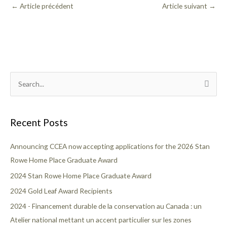
←
Article précédent
Article suivant
→
T
S
o
e
p
a
i
Recent Posts
r
c
c
Announcing CCEA now accepting applications for the 2026 Stan
s
h
Rowe Home Place Graduate Award
f
2024 Stan Rowe Home Place Graduate Award
o
2024 Gold Leaf Award Recipients
r
2024 - Financement durable de la conservation au Canada : un
:
Atelier national mettant un accent particulier sur les zones