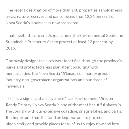
The recent designation of more than 100 properties as wilderness
areas, nature reserves and parks means that 12.26 per cent of
Nova Scotia’s landmass is now protected.
That meets the province’s goal under the Environmental Goals and
Sustainable Prosperity Act to protect at least 12 per cent by
2015.
The newly designated sites were identified through the province’s
parks and protected areas plan after consulting with
municipalities, the Nova Scotia Mi’kmaq, community groups,
industry, non-government organizations and hundreds of
individuals.
“This is a significant achievement,” said Environment Minister
Randy Delorey. “Nova Scotia is one of the most beautiful places in
the country with our extensive coastline, pristine lakes, and parks.
It is important that this land be kept natural to protect
biodiversity and provide places for all of us to enjoy now and into