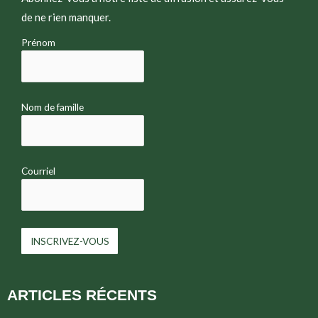
de ne rien manquer.
Prénom
Nom de famille
Courriel
ARTICLES RÉCENTS