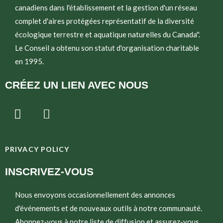
canadiens dans l'établissement et la gestion d'un réseau
complet d'aires protégées représentatif de la diversité
écologique terrestre et aquatique naturelles du Canada''.
Le Conseil a obtenu son statut d'organisation charitable
en 1995.
CRÉEZ UN LIEN AVEC NOUS
T
E
w
n
i
v
t
e
PRIVACY POLICY
t
l
e
o
INSCRIVEZ-VOUS
r
p
e
Nous envoyons occasionnellement des annonces
d'événements et de nouveaux outils à notre communauté.
Abonnez-vous à notre liste de diffusion et assurez-vous