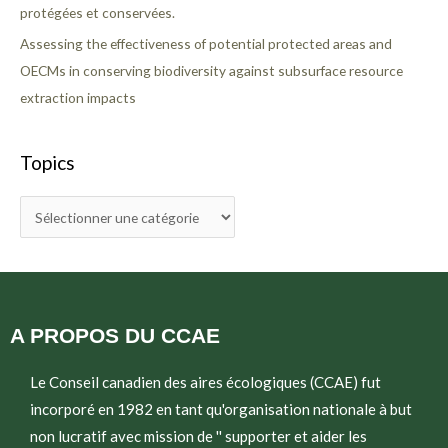
protégées et conservées.
Assessing the effectiveness of potential protected areas and
OECMs in conserving biodiversity against subsurface resource
extraction impacts
Topics
A PROPOS DU CCAE
Le Conseil canadien des aires écologiques (CCAE) fut
incorporé en 1982 en tant qu'organisation nationale à but
non lucratif avec mission de '' supporter et aider les