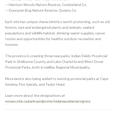
— Harrison Woods Nature Reserve, Cumberland Co.
— Dunraven Bog Nature Reserve, Queens Co.
Each site has unique characteristics worth protecting, such as old
forests, rare and endangered plants and animals, seabird
populations and wildlife habitat, drinking-water supplies, canoe
routes and opportunities for healthy outdoor recreation and
tourism.
The province is creating three new parks: Indian Fields Provincial
Park in Shelburne County, and Lake Charlotte and West Dover
Provincial Parks, both in Halifax Regional Municipality.
More land is also being added to existing provincial parks at Cape
Smokey, Five Islands, and Taylor Head.
Learn more about the designations at
novascotia.ca/parksandprotectedareas/plan/progress