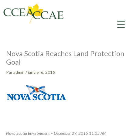
Aller
au
contenu
Nova Scotia Reaches Land Protection
Goal
Par
admin
/
janvier 6, 2016
Nova Scotia Environment – December 29, 2015 11:05 AM