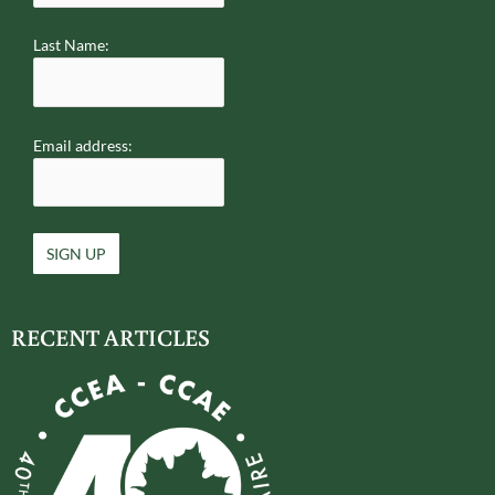
Last Name:
Email address:
RECENT ARTICLES