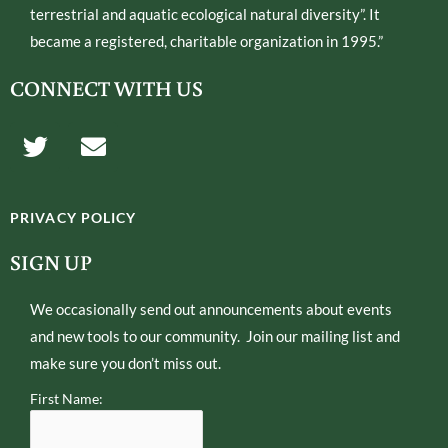
terrestrial and aquatic ecological natural diversity”. It
became a registered, charitable organization in 1995.”
CONNECT WITH US
T
E
w
n
i
v
t
e
PRIVACY POLICY
t
l
e
o
SIGN UP
r
p
e
We occasionally send out announcements about events
and new tools to our community. Join our mailing list and
make sure you don’t miss out.
First Name: