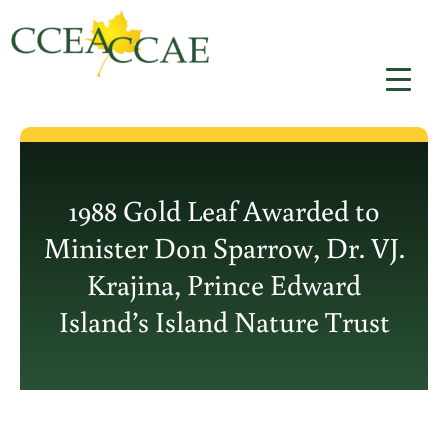
Skip
to
content
1988 Gold Leaf Awarded to
Minister Don Sparrow, Dr. VJ.
Krajina, Prince Edward
Island’s Island Nature Trust