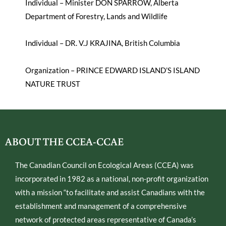
Individual – Minister DON SPARROW, Alberta
Department of Forestry, Lands and Wildlife
Individual – DR. V.J KRAJINA, British Columbia
Organization – PRINCE EDWARD ISLAND’S ISLAND
NATURE TRUST
ABOUT THE CCEA-CCAE
The Canadian Council on Ecological Areas (CCEA) was
incorporated in 1982 as a national, non-profit organization
with a mission “to facilitate and assist Canadians with the
establishment and management of a comprehensive
network of protected areas representative of Canada’s