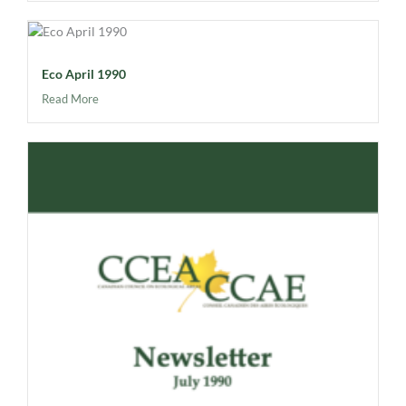
Eco April 1990
Read More