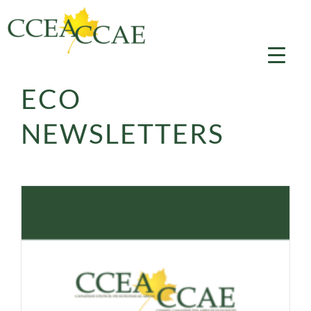
Skip
to
content
ECO
NEWSLETTERS