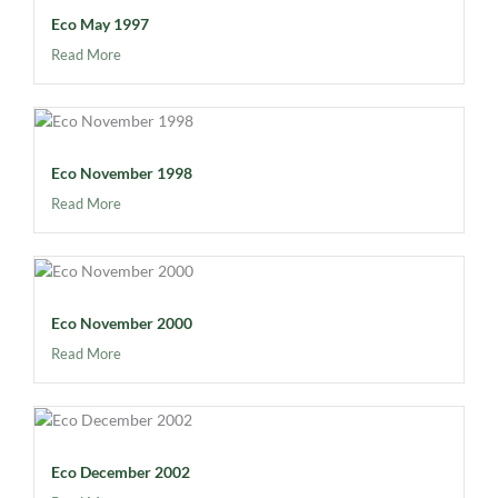
Eco May 1997
Read More
Eco November 1998
Read More
Eco November 2000
Read More
Eco December 2002