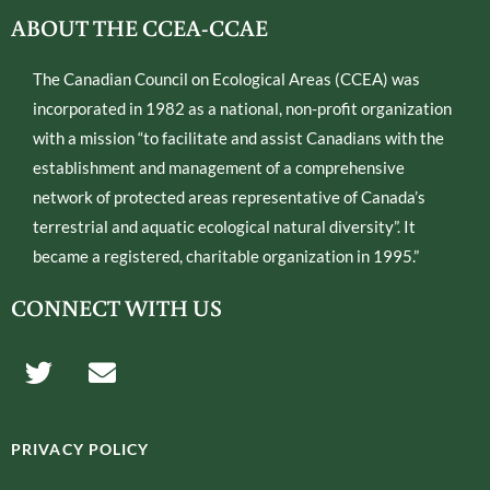
ABOUT THE CCEA-CCAE
The Canadian Council on Ecological Areas (CCEA) was
incorporated in 1982 as a national, non-profit organization
with a mission “to facilitate and assist Canadians with the
establishment and management of a comprehensive
network of protected areas representative of Canada’s
terrestrial and aquatic ecological natural diversity”. It
became a registered, charitable organization in 1995.”
CONNECT WITH US
T
E
w
n
i
v
t
e
PRIVACY POLICY
t
l