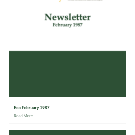
Eco February 1987
Read More