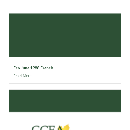
Eco June 1988 French
Read More