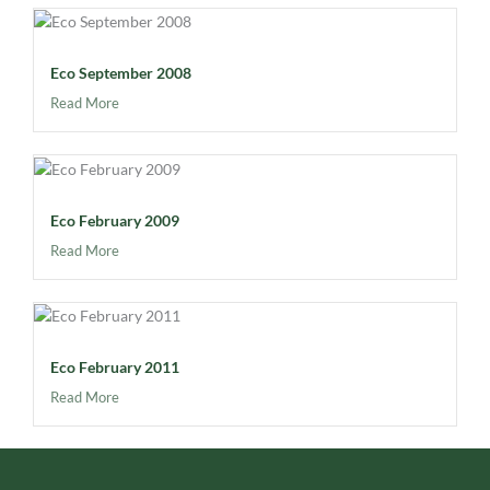
Eco September 2008
Read More
Eco February 2009
Read More
Eco February 2011
Read More