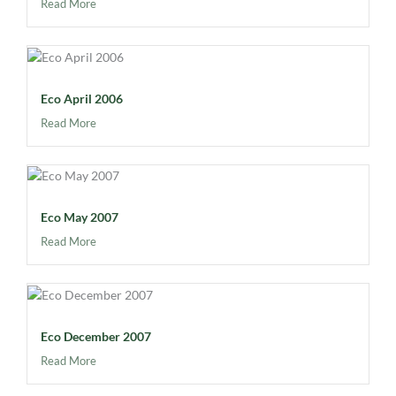
Read More
Eco April 2006
Read More
Eco May 2007
Read More
Eco December 2007
Read More