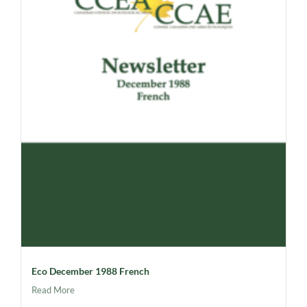
Eco December 1988 French
Read More