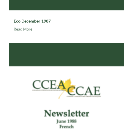
Eco December 1987
Read More