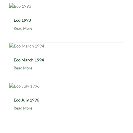
Eco 1993
Read More
Eco March 1994
Read More
Eco July 1996
Read More