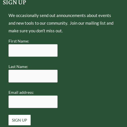
e
o
SIGN UP
r
p
e
We occasionally send out announcements about events
and new tools to our community. Join our mailing list and
make sure you don’t miss out.
First Name:
Last Name:
Email address: