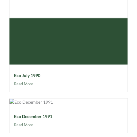
Eco July 1990
Read More
Eco December 1991
Read More