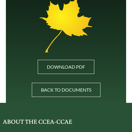
DOWNLOAD PDF
BACK TO DOCUMENTS
ABOUT THE CCEA-CCAE