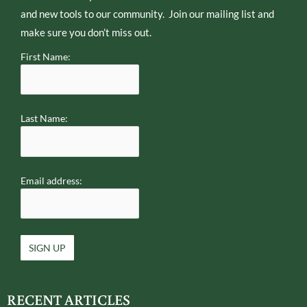
and new tools to our community. Join our mailing list and
make sure you don’t miss out.
First Name:
Last Name:
Email address:
RECENT ARTICLES