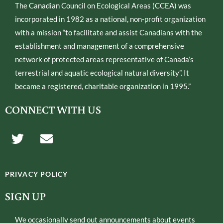
The Canadian Council on Ecological Areas (CCEA) was
incorporated in 1982 as a national, non-profit organization
with a mission “to facilitate and assist Canadians with the
establishment and management of a comprehensive
network of protected areas representative of Canada’s
terrestrial and aquatic ecological natural diversity”. It
became a registered, charitable organization in 1995.”
CONNECT WITH US
T
E
w
n
i
v
t
e
PRIVACY POLICY
t
l
e
o
SIGN UP
r
p
e
We occasionally send out announcements about events