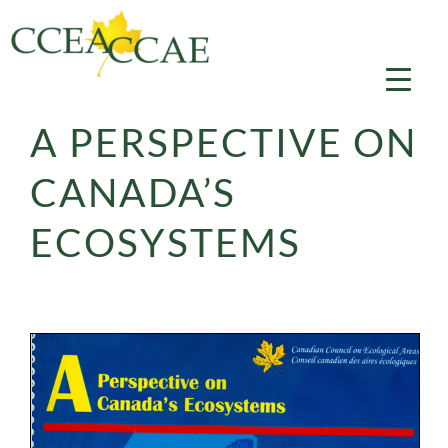
Skip
to
content
A PERSPECTIVE ON
CANADA’S
ECOSYSTEMS