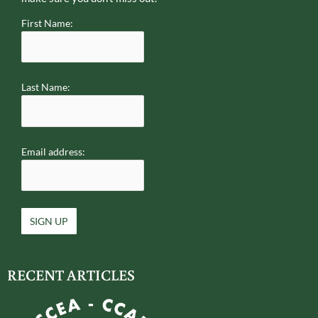
First Name:
Last Name:
Email address:
RECENT ARTICLES