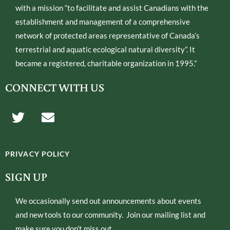
with a mission “to facilitate and assist Canadians with the
establishment and management of a comprehensive
network of protected areas representative of Canada’s
terrestrial and aquatic ecological natural diversity”. It
became a registered, charitable organization in 1995.”
CONNECT WITH US
T
E
w
n
i
v
t
e
PRIVACY POLICY
t
l
e
o
SIGN UP
r
p
e
We occasionally send out announcements about events
and new tools to our community. Join our mailing list and
make sure you don’t miss out.