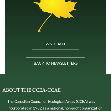
DOWNLOAD PDF
BACK TO NEWSLETTERS
ABOUT THE CCEA-CCAE
The Canadian Council on Ecological Areas (CCEA) was
incorporated in 1982 as a national, non-profit organization