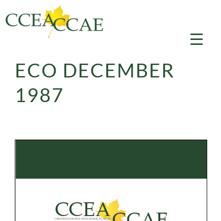
Skip
to
content
ECO DECEMBER
1987