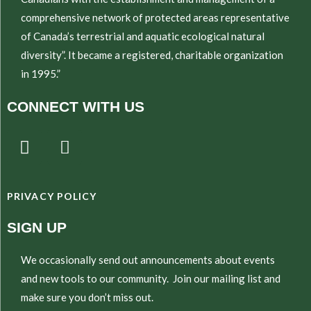
comprehensive network of protected areas representative
of Canada’s terrestrial and aquatic ecological natural
diversity”. It became a registered, charitable organization
in 1995.”
CONNECT WITH US
T
E
w
n
i
v
t
e
PRIVACY POLICY
t
l
e
o
SIGN UP
r
p
e
We occasionally send out announcements about events
and new tools to our community. Join our mailing list and
make sure you don’t miss out.