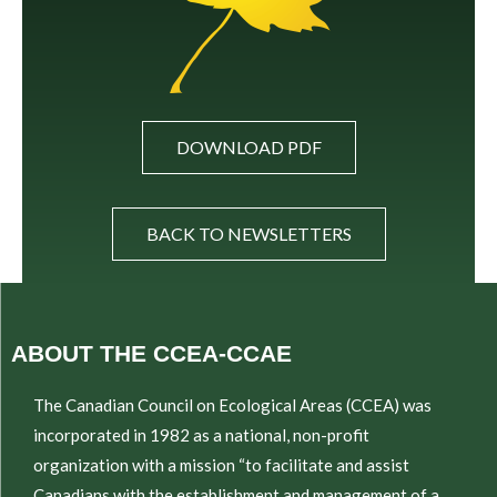
DOWNLOAD PDF
BACK TO NEWSLETTERS
ABOUT THE CCEA-CCAE
The Canadian Council on Ecological Areas (CCEA) was
incorporated in 1982 as a national, non-profit
organization with a mission “to facilitate and assist
Canadians with the establishment and management of a