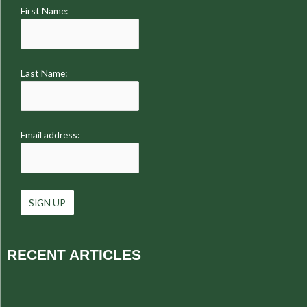
First Name:
Last Name:
Email address:
RECENT ARTICLES