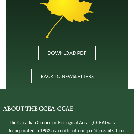
DOWNLOAD PDF
BACK TO NEWSLETTERS
ABOUT THE CCEA-CCAE
The Canadian Council on Ecological Areas (CCEA) was
incorporated in 1982 as a national, non-profit organization