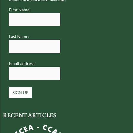
First Name:
Last Name:
Email address:
RECENT ARTICLES