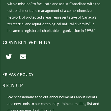
with a mission “to facilitate and assist Canadians with the
establishment and management of a comprehensive
network of protected areas representative of Canada’s
terrestrial and aquatic ecological natural diversity”. It
became a registered, charitable organization in 1995.”
CONNECT WITH US
T
E
w
n
i
v
t
e
PRIVACY POLICY
t
l
e
o
SIGN UP
r
p
e
We occasionally send out announcements about events
and new tools to our community. Join our mailing list and
make sure you don’t miss out.