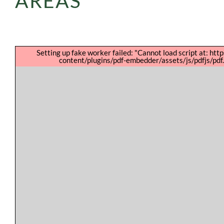
AREAS
Setting up fake worker failed: "Cannot load script at: htt
content/plugins/pdf-embedder/assets/js/pdfjs/pdf.