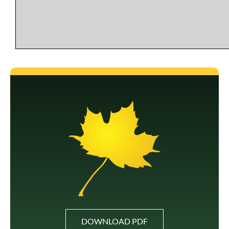
DOWNLOAD PDF