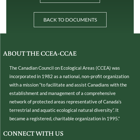
BACK TO DOCUMENTS
ABOUT THE CCEA-CCAE
The Canadian Council on Ecological Areas (CCEA) was
incorporated in 1982 as a national, non-profit organization
with a mission “to facilitate and assist Canadians with the
establishment and management of a comprehensive
network of protected areas representative of Canada’s
terrestrial and aquatic ecological natural diversity”. It
became a registered, charitable organization in 1995.”
CONNECT WITH US