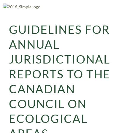
Skip
to
content
GUIDELINES FOR
ANNUAL
JURISDICTIONAL
REPORTS TO THE
CANADIAN
COUNCIL ON
ECOLOGICAL