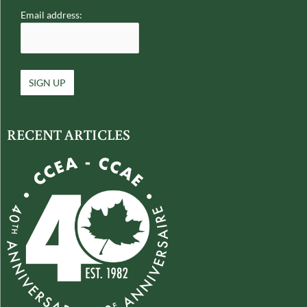
Email address:
RECENT ARTICLES