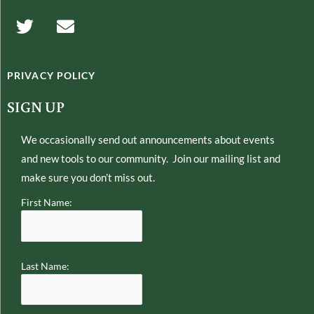
T
E
w
n
i
v
t
e
PRIVACY POLICY
t
l
e
o
SIGN UP
r
p
e
We occasionally send out announcements about events
and new tools to our community. Join our mailing list and
make sure you don’t miss out.
First Name:
Last Name: