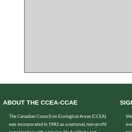
ABOUT THE CCEA-CCAE
SIG
The Canadian Council on Ecological Areas (CCEA)
We
was incorporated in 1982 as a national, non-profit
eve
organization with a mission “to facilitate and
mai