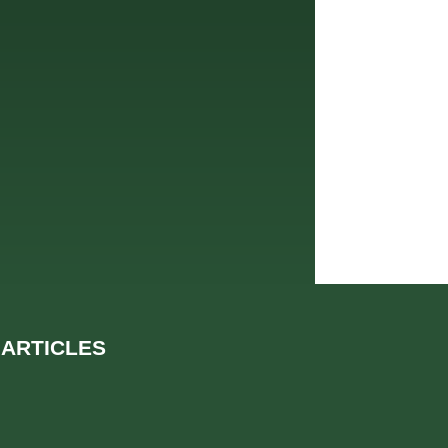
 ARTICLES