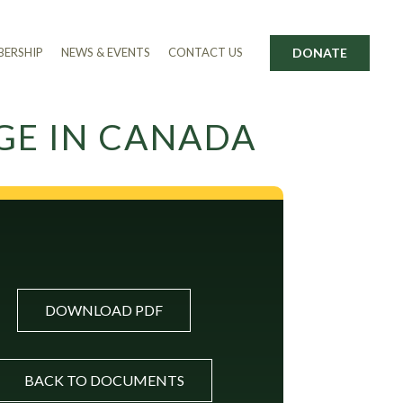
DONATE
ERSHIP
NEWS & EVENTS
CONTACT US
GE IN CANADA
DOWNLOAD PDF
BACK TO DOCUMENTS