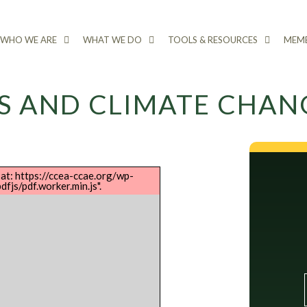
WHO WE ARE
WHAT WE DO
TOOLS & RESOURCES
MEMB
S AND CLIMATE CHAN
 at: https://ccea-ccae.org/wp-
fjs/pdf.worker.min.js".