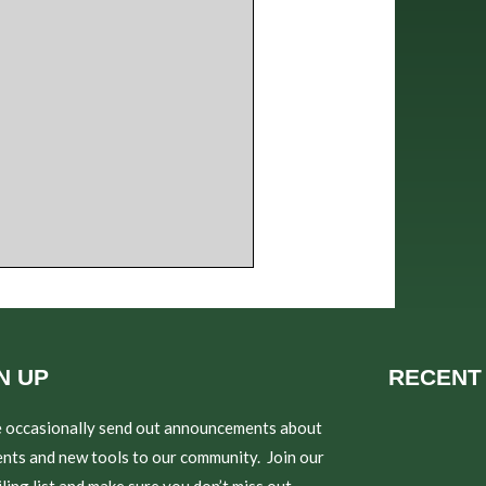
N UP
RECENT
 occasionally send out announcements about
nts and new tools to our community. Join our
ling list and make sure you don’t miss out.