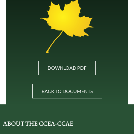
DOWNLOAD PDF
BACK TO DOCUMENTS
ABOUT THE CCEA-CCAE