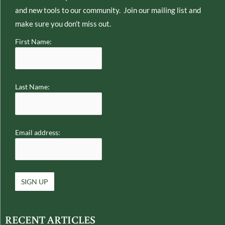
and new tools to our community. Join our mailing list and
make sure you don’t miss out.
First Name:
Last Name:
Email address:
RECENT ARTICLES