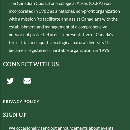
The Canadian Council on Ecological Areas (CCEA) was
incorporated in 1982 as a national, non-profit organization
with a mission “to facilitate and assist Canadians with the
establishment and management of a comprehensive
network of protected areas representative of Canada’s
terrestrial and aquatic ecological natural diversity”. It
became a registered, charitable organization in 1995.”
CONNECT WITH US
T
E
w
n
i
v
t
e
PRIVACY POLICY
t
l
e
o
SIGN UP
r
p
e
We occasionally send out announcements about events